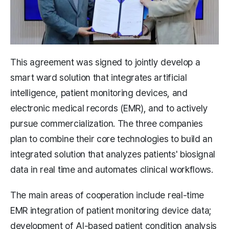
This agreement was signed to jointly develop a
smart ward solution that integrates artificial
intelligence, patient monitoring devices, and
electronic medical records (EMR), and to actively
pursue commercialization. The three companies
plan to combine their core technologies to build an
integrated solution that analyzes patients' biosignal
data in real time and automates clinical workflows.
The main areas of cooperation include real-time
EMR integration of patient monitoring device data;
development of AI-based patient condition analysis