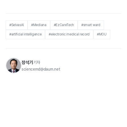
#SelvasAI
#Mediana
#EzCareTech
#smart ward
#artificial intelligence
#electronic medical record
#MOU
장석기
기자
sciencemd@daum.net