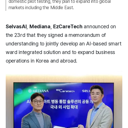
domestic pilot testing, they plan to expand into global
markets including the Middle East.
SelvasAI
,
Mediana
,
EzCareTech
announced on
the 23rd that they signed a memorandum of
understanding to jointly develop an AI-based smart
ward integrated solution and to expand business
operations in Korea and abroad.