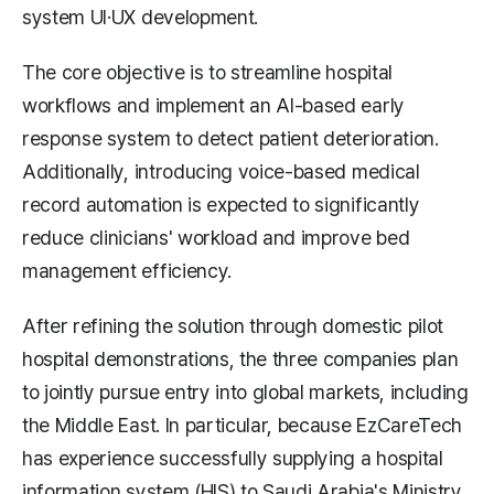
system UI·UX development.
The core objective is to streamline hospital
workflows and implement an AI-based early
response system to detect patient deterioration.
Additionally, introducing voice-based medical
record automation is expected to significantly
reduce clinicians' workload and improve bed
management efficiency.
After refining the solution through domestic pilot
hospital demonstrations, the three companies plan
to jointly pursue entry into global markets, including
the Middle East. In particular, because EzCareTech
has experience successfully supplying a hospital
information system (HIS) to Saudi Arabia's Ministry