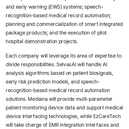
and early warning (EWS) systems; speech-
recognition-based medical record automation;
planning and commercialization of smart integrated
package products; and the execution of pilot
hospital demonstration projects.
Each company will leverage its area of expertise to
divide responsibilities. SelvasAI will handle AI
analysis algorithms based on patient biosignals,
early risk prediction models, and speech-
recognition-based medical record automation
solutions. Mediana will provide multi-parameter
patient monitoring device data and support medical
device interfacing technologies, while EzCareTech
will take charge of EMR integration interfaces and