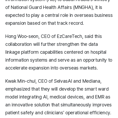
of National Guard Health Affairs (MNGHA), it is
expected to play a central role in overseas business
expansion based on that track record.
Hong Woo-seon, CEO of EzCareTech, said this
collaboration will further strengthen the data
linkage platform capabilities centered on hospital
information systems and serve as an opportunity to
accelerate expansion into overseas markets.
Kwak Min-chul, CEO of SelvasAI and Mediana,
emphasized that they will develop the smart ward
model integrating AI, medical devices, and EMR as
an innovative solution that simultaneously improves
patient safety and clinicians' operational efficiency.