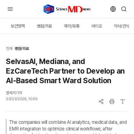
보건정책
병원/의료
제약/유통
바이오
약사/건식
전체
>
병원/의료
SelvasAI, Mediana, and
EzCareTech Partner to Develop an
AI-Based Smart Ward Solution
장석기
기자
03/23/2026, 10:05
The companies will combine AI analytics, medical data, and
EMR integration to optimize clinical workflows; after